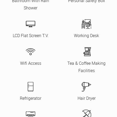
Bathroom With Rain
Personal Safety Box
Shower
LCD Flat Screen T.V.
Working Desk
Wifi Access
Tea & Coffee Making
Facilities
Refrigerator
Hair Dryer